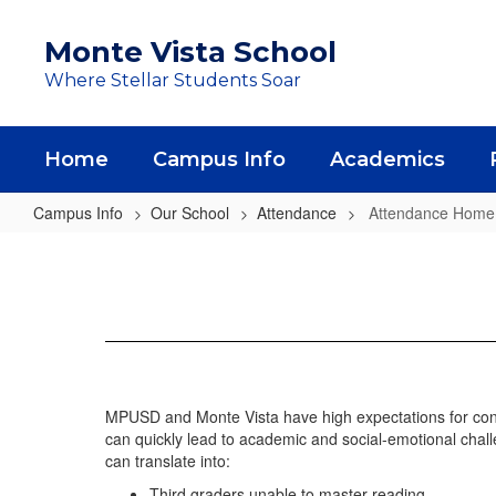
Skip
to
Monte Vista School
main
Where Stellar Students Soar
content
Home
Campus Info
Academics
Campus Info
Our School
Attendance
Attendance Home
Attendance
Home
MPUSD and Monte Vista have high expectations for cons
can quickly lead to academic and social-emotional chall
can translate into:
Third graders unable to master reading