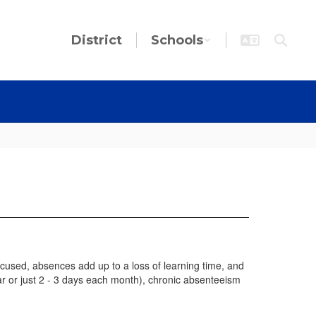
District
Schools
used, absences add up to a loss of learning time, and
ar or just 2 - 3 days each month), chronic absenteeism