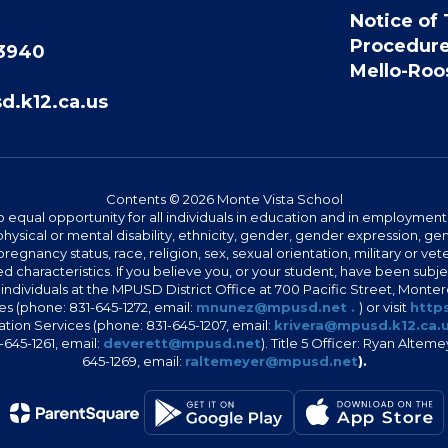
Notice of 
Procedur
93940
Mello-Roos
.k12.ca.us
Contents © 2026 Monte Vista School
 equal opportunity for all individuals in education and in employment
hysical or mental disability, ethnicity, gender, gender expression, gen
egnancy status, race, religion, sex, sexual orientation, military or vetera
 characteristics. If you believe you, or your student, have been subjec
 individuals at the MPUSD District Office at 700 Pacific Street, Montere
 (phone: 831-645-1272, email:
mnunez@mpusd.net .
) or visit
https
ation Services (phone: 831-645-1207, email:
krivera@mpusd.k12.ca.
645-1261, email:
deverett@mpusd.net
). Title 5 Officer: Ryan Alte
645-1269, email:
raltemeyer@mpusd.net
).