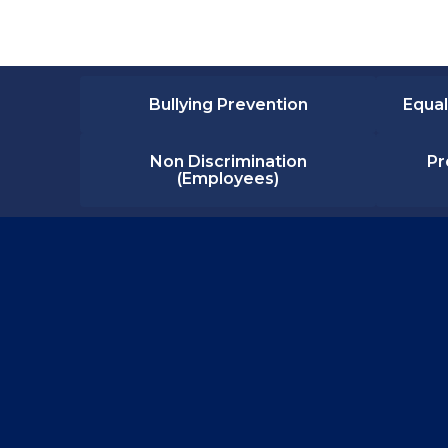
Bullying Prevention
Equal
Non Discrimination
Pr
(Employees)