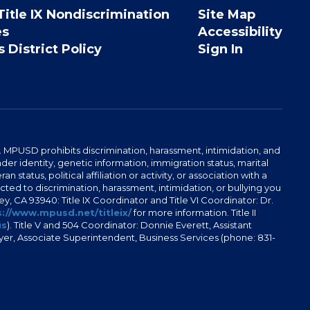
Title IX Nondiscrimination
Site Map
es
Accessibility
 District Policy
Sign In
. MPUSD prohibits discrimination, harassment, intimidation, and
der identity, genetic information, immigration status, marital
n status, political affiliation or activity, or association with a
ted to discrimination, harassment, intimidation, or bullying you
y, CA 93940: Title IX Coordinator and Title VI Coordinator: Dr.
://www.mpusd.net/titleix/
for more information. Title II
us
). Title V and 504 Coordinator: Donnie Everett, Assistant
meyer, Associate Superintendent, Business Services (phone: 831-