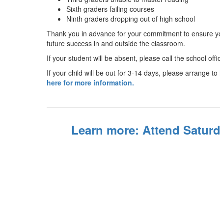
Sixth graders failing courses
Ninth graders dropping out of high school
Thank you in advance for your commitment to ensure you
future success in and outside the classroom.
If your student will be absent, please call the school off
If your child will be out for 3-14 days, please arrange
here for more information.
Learn more: Attend Satur