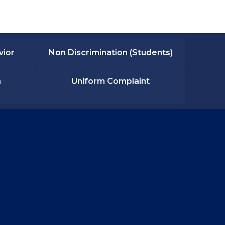
vior
Non Discrimination (Students)
n
Uniform Complaint