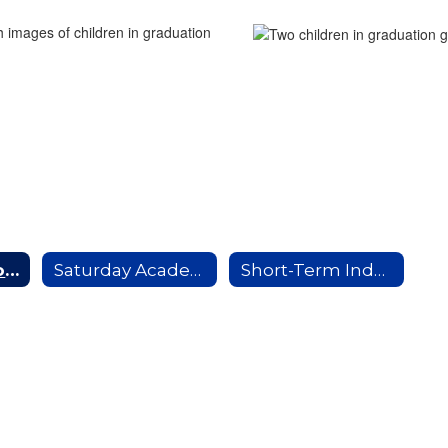
Attendance Home
Saturday Academy
Short-Term Independent Study