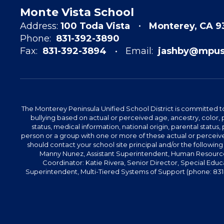
Monte Vista School
Address:
100 Toda Vista
Monterey, CA 
Phone:
831-392-3890
Fax:
831-392-3894
Email:
jashby@mpusd
The Monterey Peninsula Unified School District is committed to
bullying based on actual or perceived age, ancestry, color, p
status, medical information, national origin, parental status, pr
person or a group with one or more of these actual or perceived
should contact your school site principal and/or the following
Manny Nunez, Assistant Superintendent, Human Resources
Coordinator: Katie Rivera, Senior Director, Special Educ
Superintendent, Multi-Tiered Systems of Support (phone: 831-