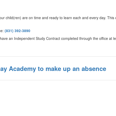
r child(ren) are on time and ready to learn each and every day. This 
ice:
(831) 392-3890
 to have an Independent Study Contract completed through the office at 
day Academy to make up an absence