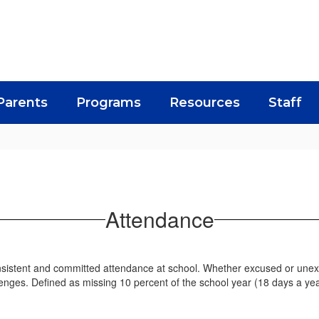
Parents
Programs
Resources
Staff
Attendance
istent and committed attendance at school. Whether excused or unexc
enges. Defined as missing 10 percent of the school year (18 days a ye