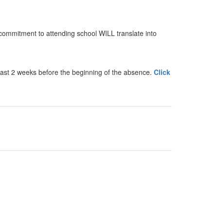
commitment to attending school WILL translate into
least 2 weeks before the beginning of the absence.
Click