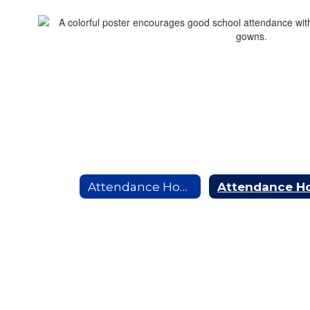
Attendance Home