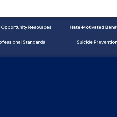
 Opportunity Resources
Hate-Motivated Beha
ofessional Standards
Suicide Preventio